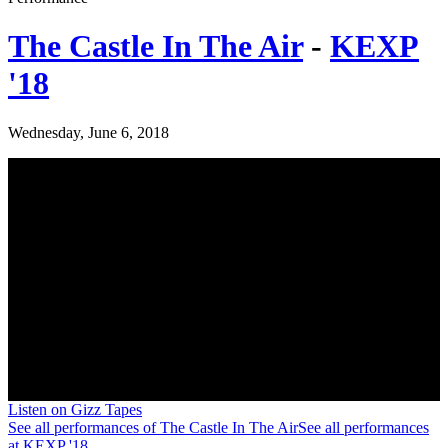
The Castle In The Air
-
KEXP
'18
Wednesday, June 6, 2018
Listen on Gizz Tapes
See all performances of
The Castle In The Air
See all performances
at
KEXP '18