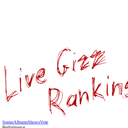
Songs
Albums
Shows
Vote
Performance