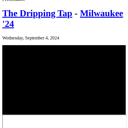
The Dripping Tap
-
Milwaukee
'24
Wednesday, September 4, 2024