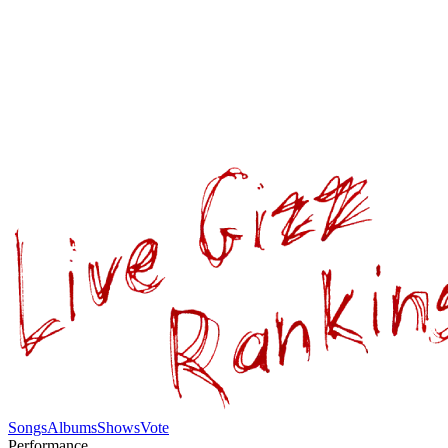
Songs
Albums
Shows
Vote
Performance