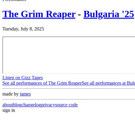
The Grim Reaper
-
Bulgaria '25
Tuesday, July 8, 2025
Listen on Gizz Tapes
See all performances of
The Grim Reaper
See all performances at
Bulg
made by
james
about
blog
changelog
privacy
source code
sign in