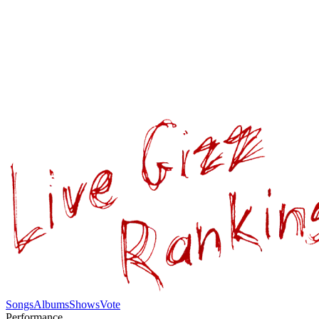
Songs
Albums
Shows
Vote
Performance