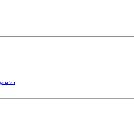
aria '25