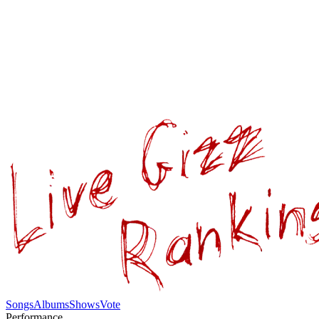
Songs
Albums
Shows
Vote
Performance