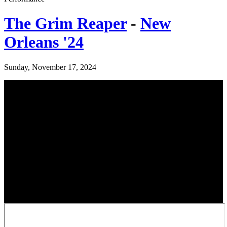
The Grim Reaper
-
New
Orleans '24
Sunday, November 17, 2024