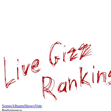
Songs
Albums
Shows
Vote
Performance