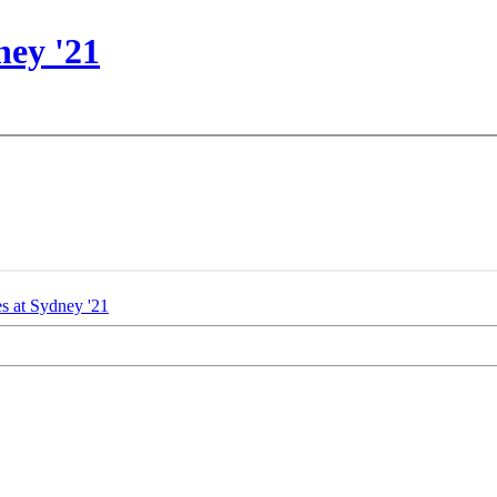
ney '21
es at
Sydney '21