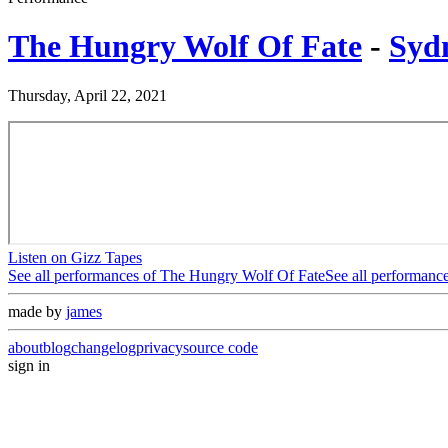
The Hungry Wolf Of Fate
-
Syd
Thursday, April 22, 2021
Listen on Gizz Tapes
See all performances of
The Hungry Wolf Of Fate
See all performanc
made by
james
about
blog
changelog
privacy
source code
sign in