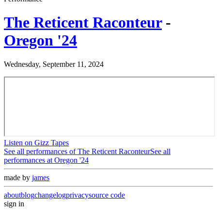
The Reticent Raconteur
-
Oregon '24
Wednesday, September 11, 2024
Listen on Gizz Tapes
See all performances of
The Reticent Raconteur
See all
performances at
Oregon '24
made by
james
about
blog
changelog
privacy
source code
sign in