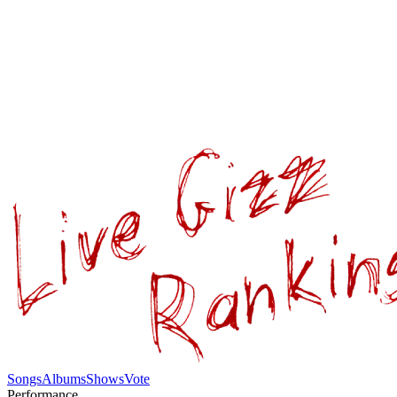
Songs
Albums
Shows
Vote
Performance