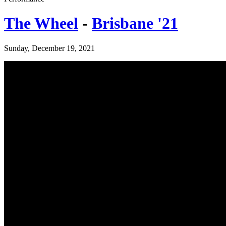
The Wheel
-
Brisbane '21
Sunday, December 19, 2021