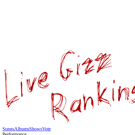
Songs
Albums
Shows
Vote
Performance