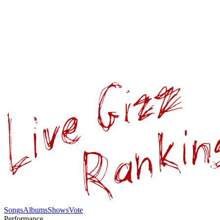
Songs
Albums
Shows
Vote
Performance