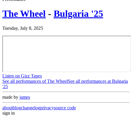
The Wheel
-
Bulgaria '25
Tuesday, July 8, 2025
Listen on Gizz Tapes
See all performances of
The Wheel
See all performances at
Bulgaria
'25
made by
james
about
blog
changelog
privacy
source code
sign in