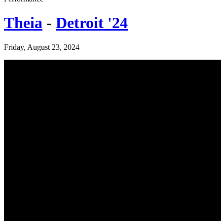
Theia
-
Detroit '24
Friday, August 23, 2024