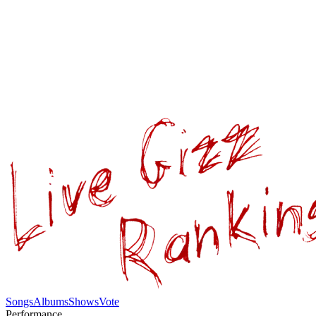
Songs
Albums
Shows
Vote
Performance