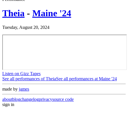
Theia
-
Maine '24
Tuesday, August 20, 2024
Listen on Gizz Tapes
See all performances of
Theia
See all performances at
Maine '24
made by
james
about
blog
changelog
privacy
source code
sign in