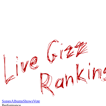
Songs
Albums
Shows
Vote
Performance