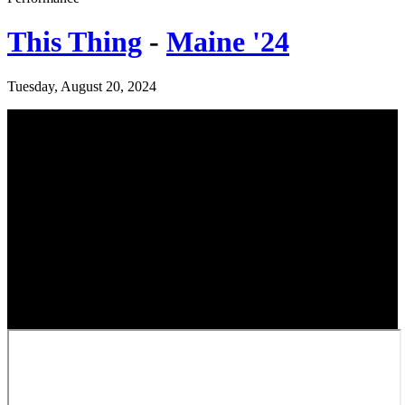
This Thing
-
Maine '24
Tuesday, August 20, 2024