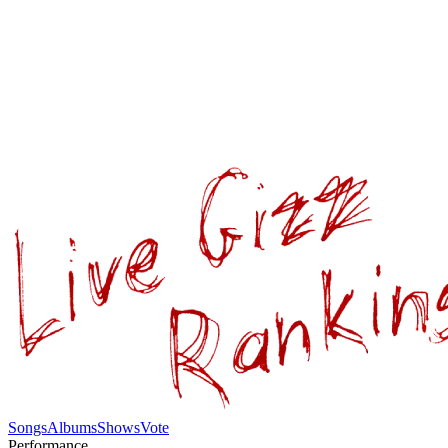
Songs
Albums
Shows
Vote
Performance