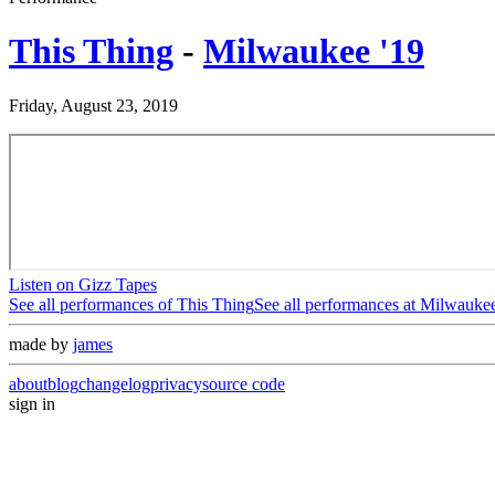
This Thing
-
Milwaukee '19
Friday, August 23, 2019
Listen on Gizz Tapes
See all performances of
This Thing
See all performances at
Milwaukee
made by
james
about
blog
changelog
privacy
source code
sign in