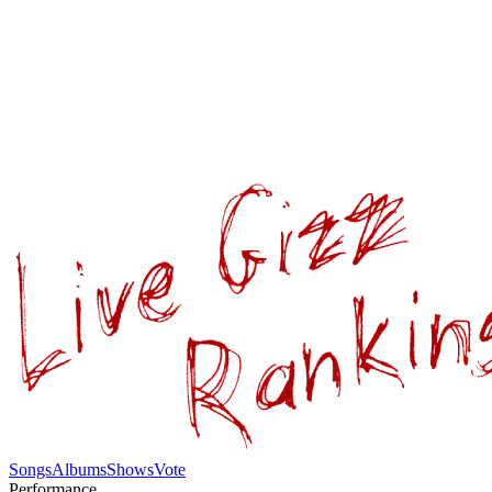
Songs
Albums
Shows
Vote
Performance