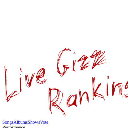
Songs
Albums
Shows
Vote
Performance