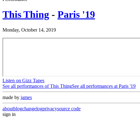
This Thing
-
Paris '19
Monday, October 14, 2019
Listen on Gizz Tapes
See all performances of
This Thing
See all performances at
Paris '19
made by
james
about
blog
changelog
privacy
source code
sign in