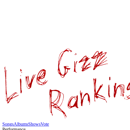
Songs
Albums
Shows
Vote
Performance