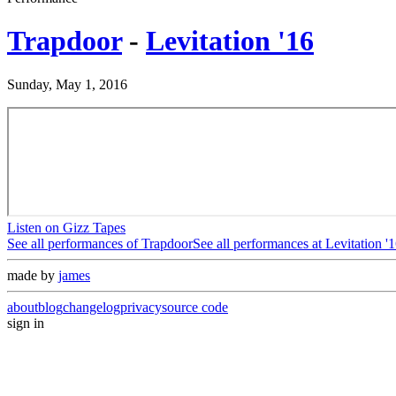
Trapdoor
-
Levitation '16
Sunday, May 1, 2016
Listen on Gizz Tapes
See all performances of
Trapdoor
See all performances at
Levitation '
made by
james
about
blog
changelog
privacy
source code
sign in