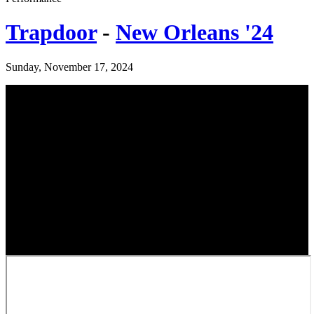
Trapdoor
-
New Orleans '24
Sunday, November 17, 2024