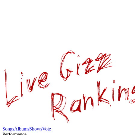
Songs
Albums
Shows
Vote
Performance