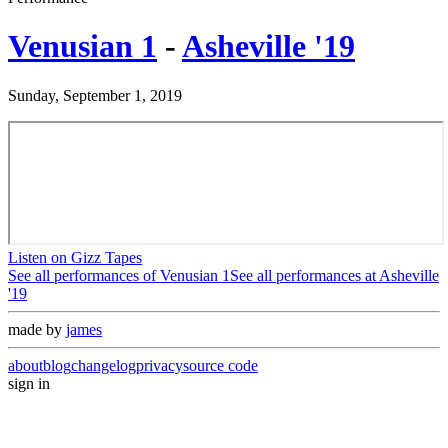
Venusian 1
-
Asheville '19
Sunday, September 1, 2019
Listen on Gizz Tapes
See all performances of
Venusian 1
See all performances at
Asheville
'19
made by
james
about
blog
changelog
privacy
source code
sign in