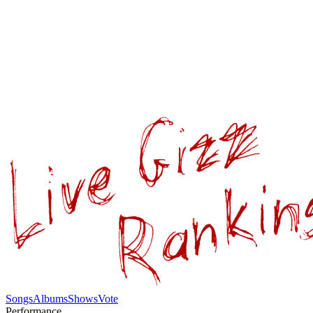
Songs
Albums
Shows
Vote
Performance