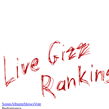
Songs
Albums
Shows
Vote
Performance