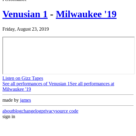
Venusian 1
-
Milwaukee '19
Friday, August 23, 2019
Listen on Gizz Tapes
See all performances of
Venusian 1
See all performances at
Milwaukee '19
made by
james
about
blog
changelog
privacy
source code
sign in