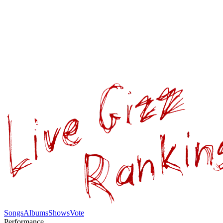
Songs
Albums
Shows
Vote
Performance