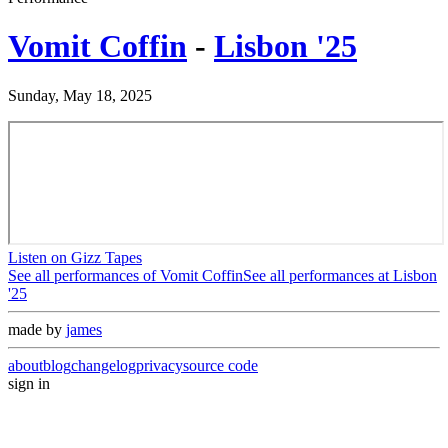
Vomit Coffin
-
Lisbon '25
Sunday, May 18, 2025
Listen on Gizz Tapes
See all performances of
Vomit Coffin
See all performances at
Lisbon
'25
made by
james
about
blog
changelog
privacy
source code
sign in