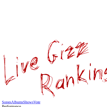
Songs
Albums
Shows
Vote
Performance