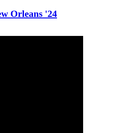
w Orleans '24