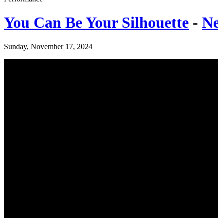
You Can Be Your Silhouette
-
Ne
Sunday, November 17, 2024