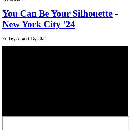
You Can Be Your Silhouette
-
New York City '24
Friday, August 16, 2024