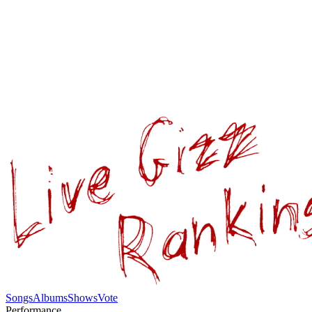
Songs
Albums
Shows
Vote
Performance