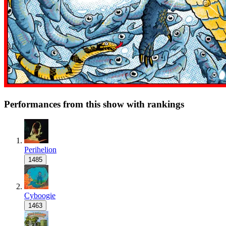
Performances from this show with rankings
Perihelion
1485
Cyboogie
1463