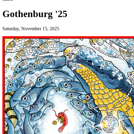
Gothenburg '25
Saturday, November 15, 2025