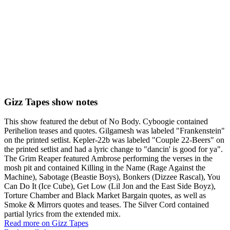
Gizz Tapes show notes
This show featured the debut of No Body. Cyboogie contained
Perihelion teases and quotes. Gilgamesh was labeled "Frankenstein"
on the printed setlist. Kepler-22b was labeled "Couple 22-Beers" on
the printed setlist and had a lyric change to "dancin' is good for ya".
The Grim Reaper featured Ambrose performing the verses in the
mosh pit and contained Killing in the Name (Rage Against the
Machine), Sabotage (Beastie Boys), Bonkers (Dizzee Rascal), You
Can Do It (Ice Cube), Get Low (Lil Jon and the East Side Boyz),
Torture Chamber and Black Market Bargain quotes, as well as
Smoke & Mirrors quotes and teases. The Silver Cord contained
partial lyrics from the extended mix.
Read more on Gizz Tapes