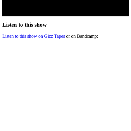
Listen to this show
Listen to this show on Gizz Tapes
or on Bandcamp: