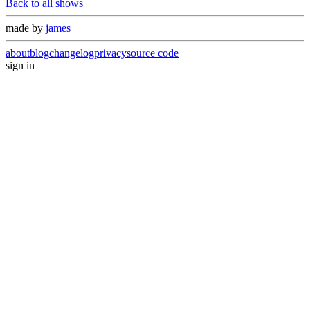
Back to all shows
made by
james
about
blog
changelog
privacy
source code
sign in