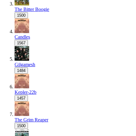
The Bitter Boogie
1500
Candles
1567
Gilgamesh
1484
Kepler-22b
1457
The Grim Reaper
1500