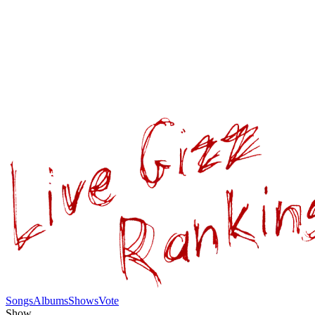
Songs
Albums
Shows
Vote
Show