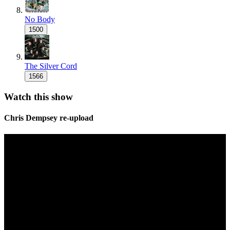
No Body
1500
The Silver Cord
1566
Watch this show
Chris Dempsey re-upload