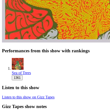
Performances from this show with rankings
Sea of Trees
1361
Listen to this show
Listen to this show on Gizz Tapes
Gizz Tapes show notes