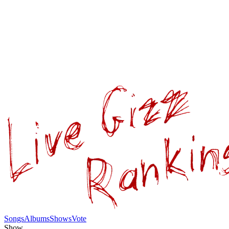
Songs
Albums
Shows
Vote
Show