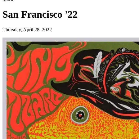
San Francisco '22
Thursday, April 28, 2022