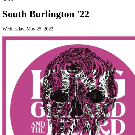
South Burlington '22
Wednesday, May 25, 2022