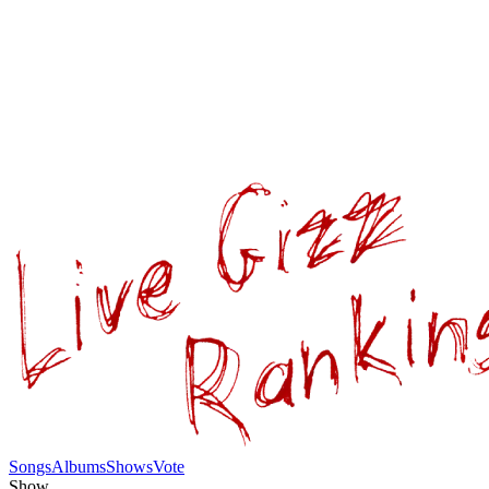
Songs
Albums
Shows
Vote
Show