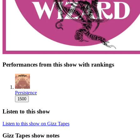
Performances from this show with rankings
Persistence
1500
Listen to this show
Listen to this show on Gizz Tapes
Gizz Tapes show notes