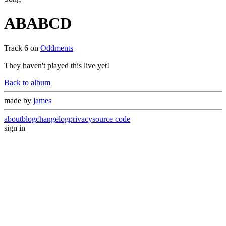
ABABCD
Track
6
on
Oddments
They haven't played this live yet!
Back to album
made by
james
about
blog
changelog
privacy
source code
sign in