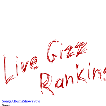
Songs
Albums
Shows
Vote
Song