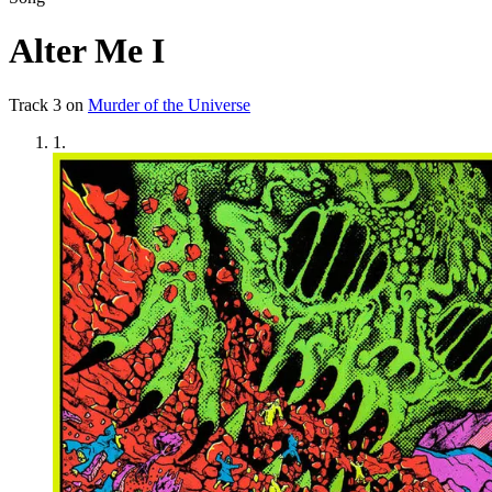
Alter Me I
Track
3
on
Murder of the Universe
1
.