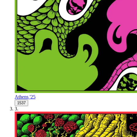
Athens '25
1537
3
.