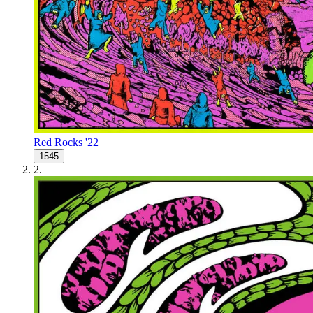
Red Rocks '22
1545
2
.