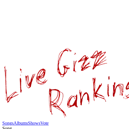
Songs
Albums
Shows
Vote
Song