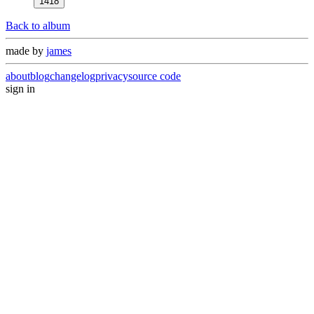
1418
Back to album
made by
james
about
blog
changelog
privacy
source code
sign in