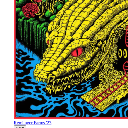
Remlinger Farms '23