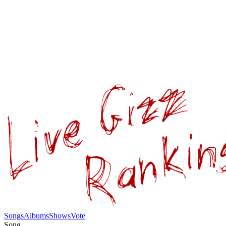
Songs
Albums
Shows
Vote
Song