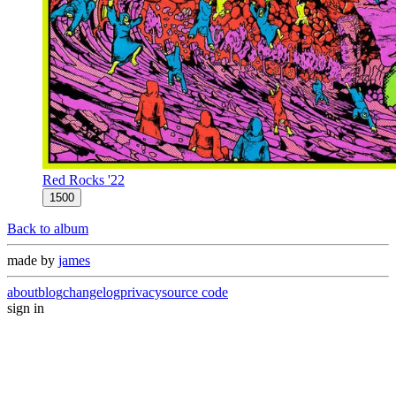
Red Rocks '22
1500
Back to album
made by
james
about
blog
changelog
privacy
source code
sign in