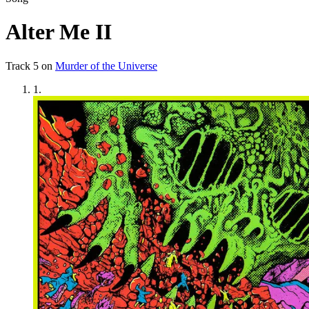
Alter Me II
Track
5
on
Murder of the Universe
1
.