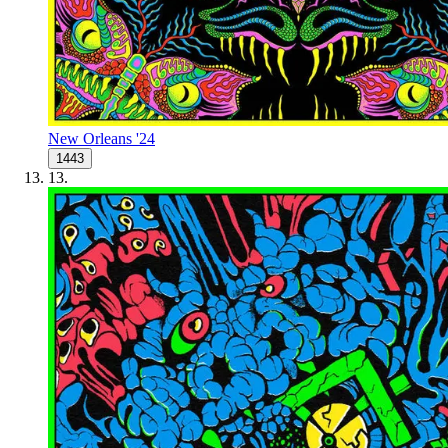
New Orleans '24
1443
13
.