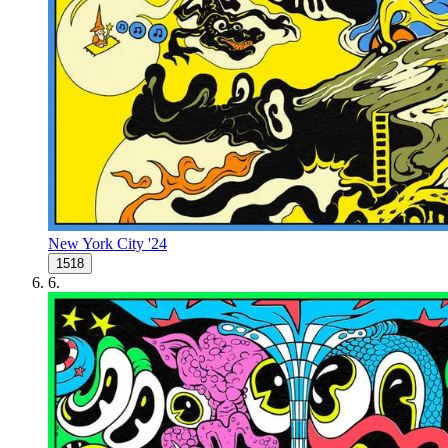
New York City '24
1518
6
.