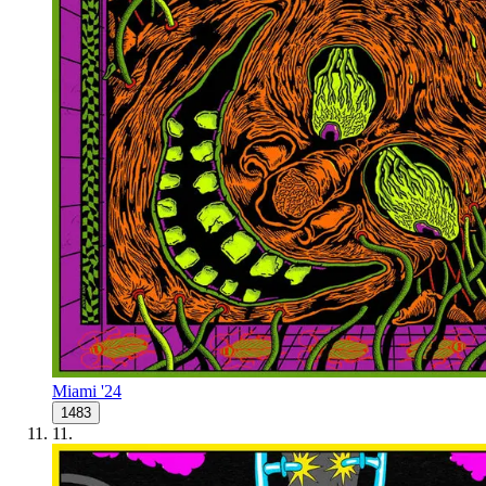
Miami '24
1483
11
.