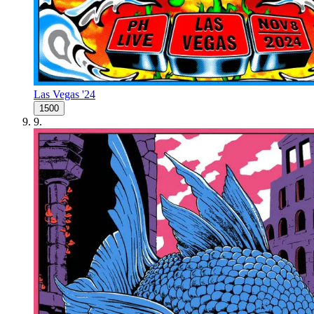
Las Vegas '24
1500
9
.