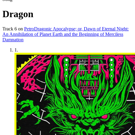
Dragon
Track
6
on
PetroDragonic Apocalypse; or, Dawn of Eternal Night:
An Annihilation of Planet Earth and the Beginning of Merciless
Damnation
1
.