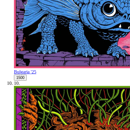
Bulgaria '25
1500
10
.