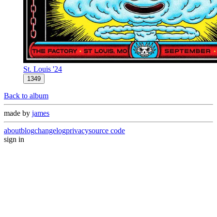
St. Louis '24
1349
Back to album
made by
james
about
blog
changelog
privacy
source code
sign in