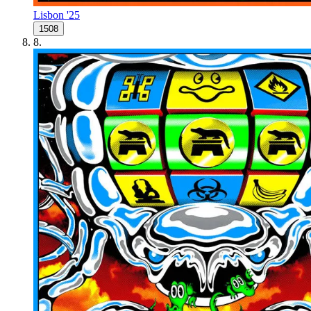
Lisbon '25
1508
8
.