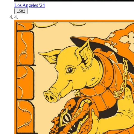
Los Angeles '24
1582
4
.