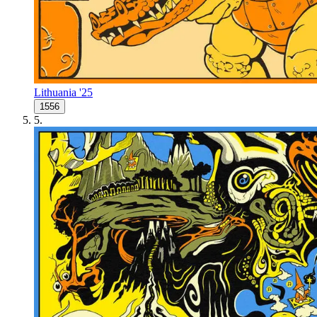
Lithuania '25
1556
5
.