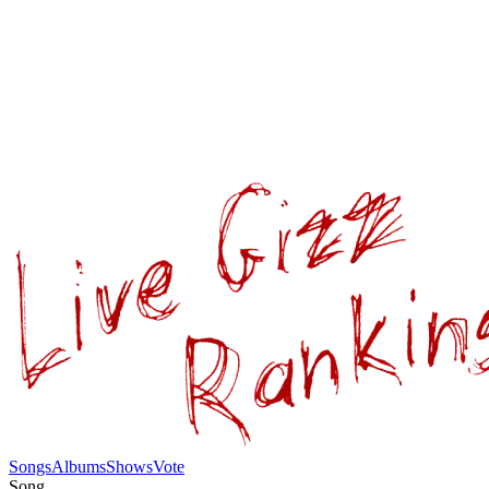
Songs
Albums
Shows
Vote
Song