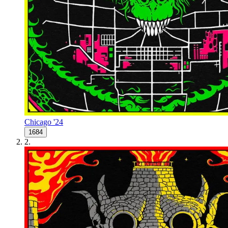
Chicago '24
1684
2
.