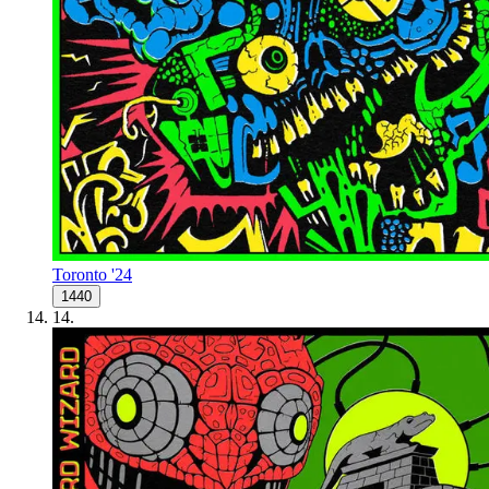
Toronto '24
1440
14
.