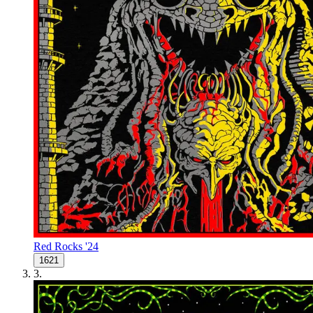
Red Rocks '24
1621
3
.