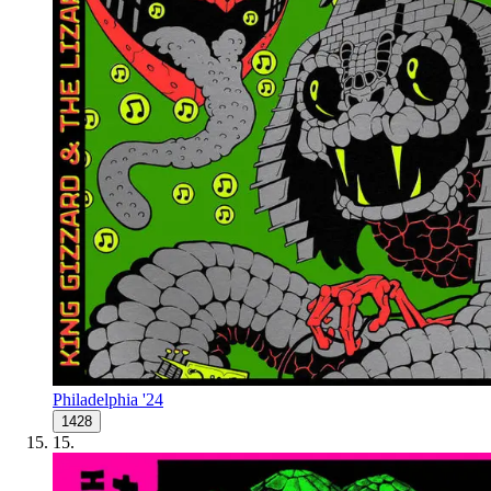
Philadelphia '24
1428
15
.