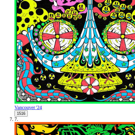
Vancouver '24
1516
7
.