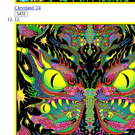
Cleveland '24
1472
12
.