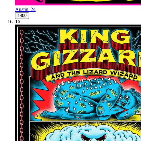
Austin '24
1400
16
.