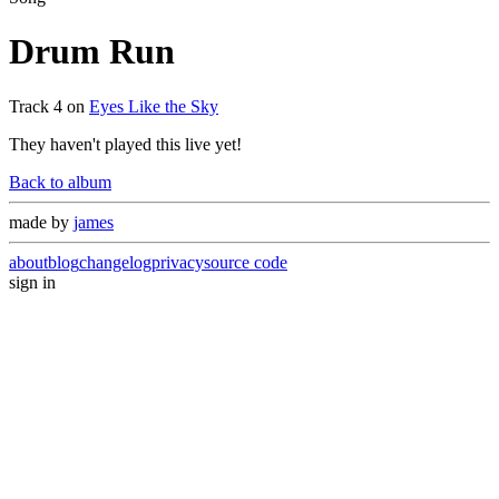
Drum Run
Track
4
on
Eyes Like the Sky
They haven't played this live yet!
Back to album
made by
james
about
blog
changelog
privacy
source code
sign in