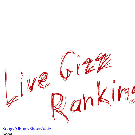
Songs
Albums
Shows
Vote
Song