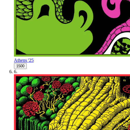
Athens '25
1500
6
.