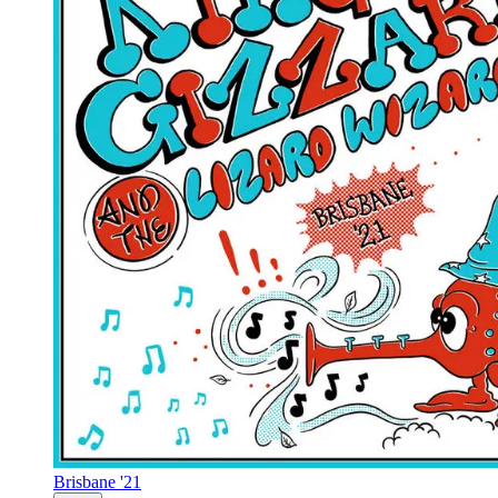
Brisbane '21