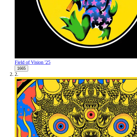
Field of Vision '25
1665
2
.