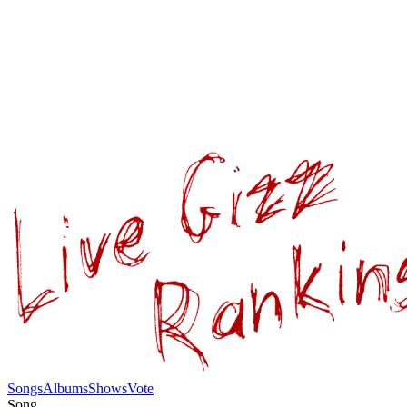
Songs
Albums
Shows
Vote
Song