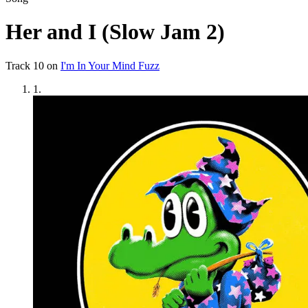
Her and I (Slow Jam 2)
Track
10
on
I'm In Your Mind Fuzz
1
.