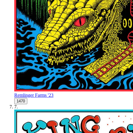
Remlinger Farms '23
1470
7
.