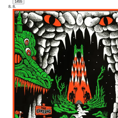
1455
8
.