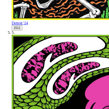
Detroit '24
1511
5
.