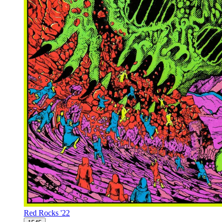
Red Rocks '22