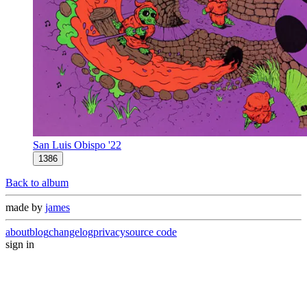
San Luis Obispo '22
1386
Back to album
made by
james
about
blog
changelog
privacy
source code
sign in