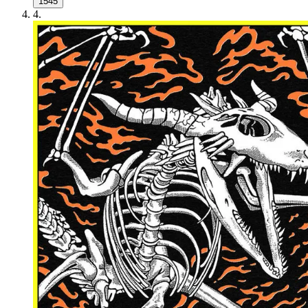
1545
4
.