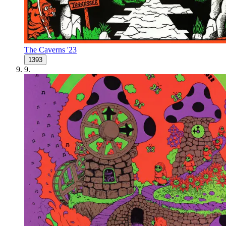
The Caverns '23
1393
9
.