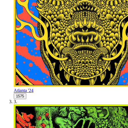
Atlanta '24
1575
3
.