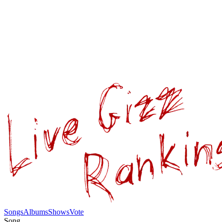
Songs
Albums
Shows
Vote
Song