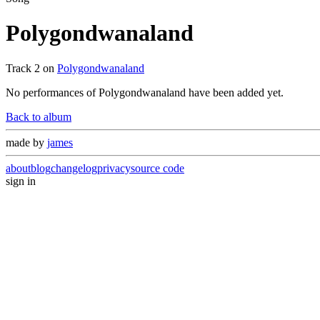
Polygondwanaland
Track
2
on
Polygondwanaland
No performances of
Polygondwanaland
have been added yet.
Back to album
made by
james
about
blog
changelog
privacy
source code
sign in