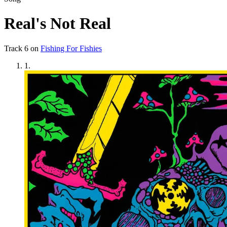
Real's Not Real
Track
6
on
Fishing For Fishies
1
.