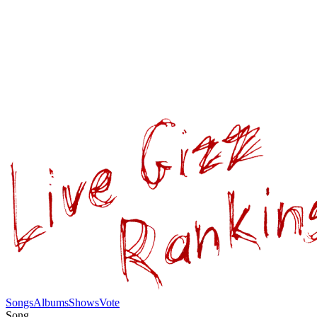
Songs
Albums
Shows
Vote
Song