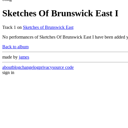
Sketches Of Brunswick East I
Track
1
on
Sketches of Brunswick East
No performances of
Sketches Of Brunswick East I
have been added y
Back to album
made by
james
about
blog
changelog
privacy
source code
sign in