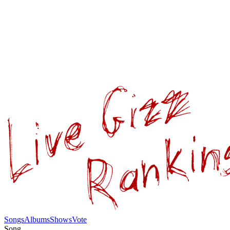
Songs
Albums
Shows
Vote
Song