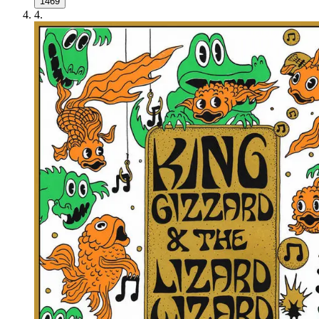
1469
4
.