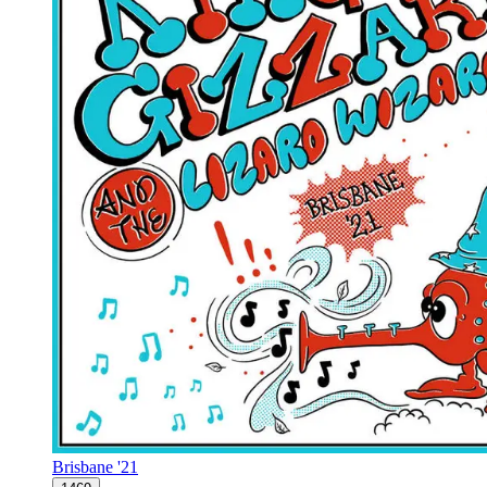
Brisbane '21