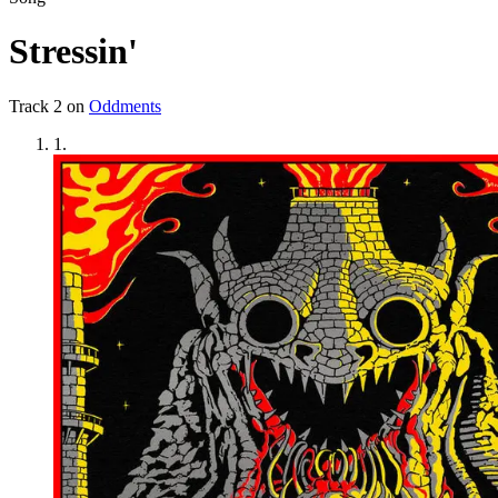
Stressin'
Track
2
on
Oddments
1
.