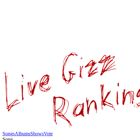
Songs
Albums
Shows
Vote
Song