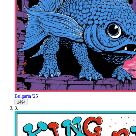
Bulgaria '25
1494
3
.