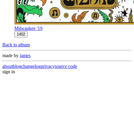
Milwaukee '19
1402
Back to album
made by
james
about
blog
changelog
privacy
source code
sign in