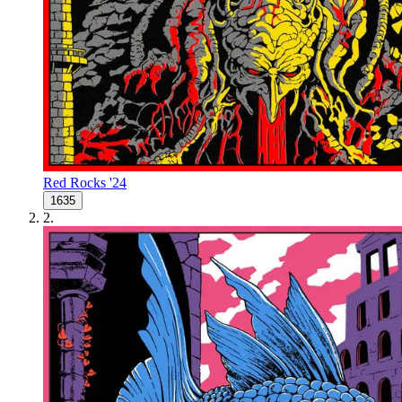
Red Rocks '24
1635
2
.