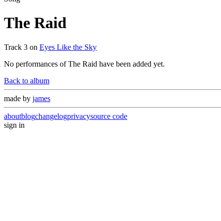
The Raid
Track
3
on
Eyes Like the Sky
No performances of
The Raid
have been added yet.
Back to album
made by
james
about
blog
changelog
privacy
source code
sign in