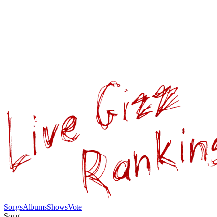
Songs
Albums
Shows
Vote
Song