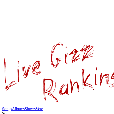
Songs
Albums
Shows
Vote
Song