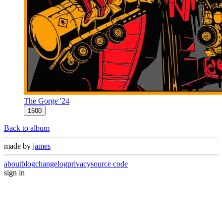
The Gorge '24
1500
Back to album
made by
james
about
blog
changelog
privacy
source code
sign in