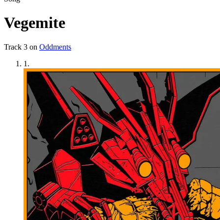
Vegemite
Track
3
on
Oddments
1
.