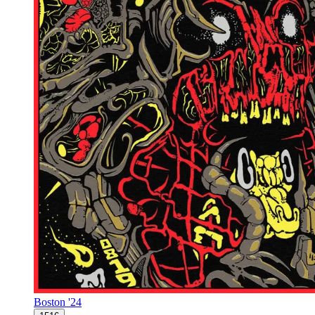
Boston '24