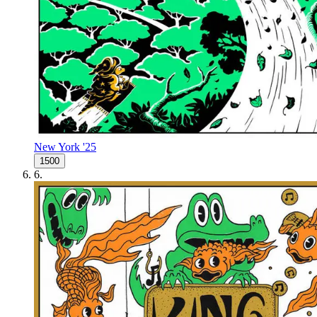
New York '25
1500
6
.