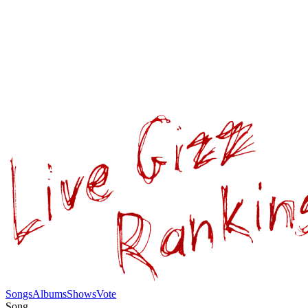
Songs
Albums
Shows
Vote
Song