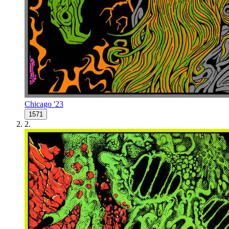
Chicago '23
1571
2
.