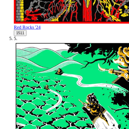
Red Rocks '24
1511
5
.