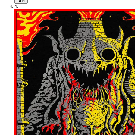
1516
4
.