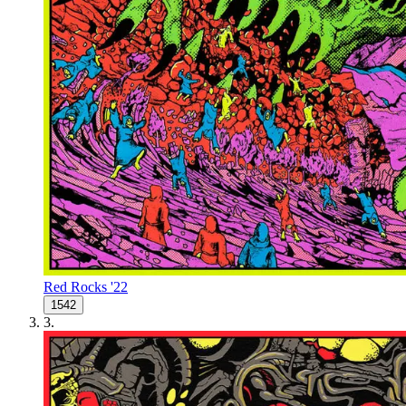
Red Rocks '22
1542
3
.