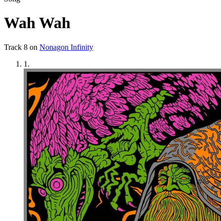
Wah Wah
Track
8
on
Nonagon Infinity
1
.