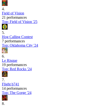
4
.
Field of Vision
21 performances
Top:
Field of Vision '25
5
.
Hog Calling Contest
7 performances
Top:
Oklahoma City '24
6
.
Le Risque
19 performances
Top:
Red Rocks '24
7
.
Flight b741
14 performances
Top:
The Gorge '24
8
.