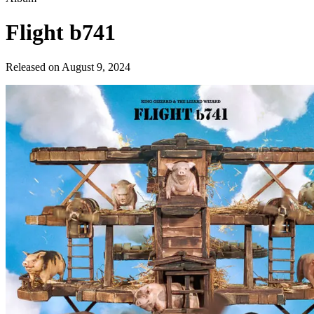
Flight b741
Released on
August 9, 2024