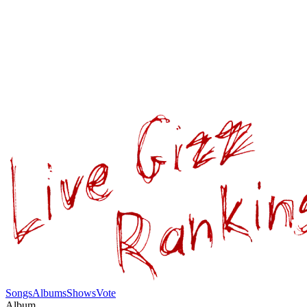
Songs
Albums
Shows
Vote
Album