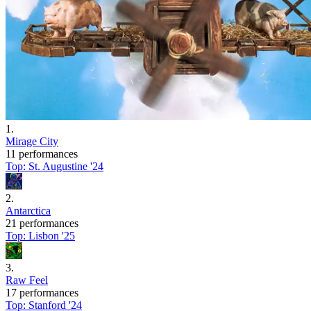
1
.
Mirage City
11 performances
Top:
St. Augustine '24
2
.
Antarctica
21 performances
Top:
Lisbon '25
3
.
Raw Feel
17 performances
Top:
Stanford '24