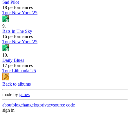
Sad Pilot
18 performances
Top:
New York '25
9
.
Rats In The Sky
16 performances
Top:
New York '25
10
.
Daily Blues
17 performances
Top:
Lithuania '25
Back to albums
made by
james
about
blog
changelog
privacy
source code
sign in