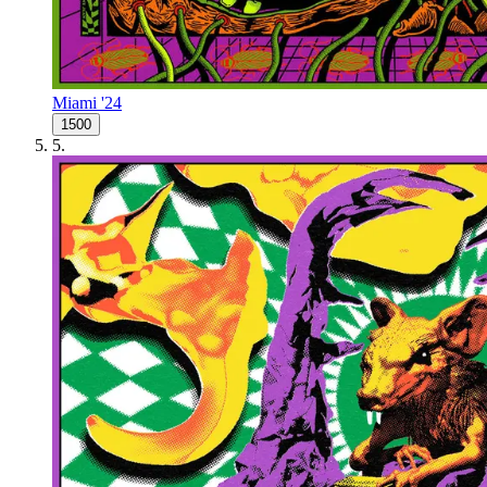
Miami '24
1500
5
.