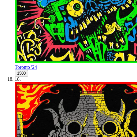
Toronto '24
1500
18
.