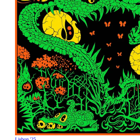
Lisbon '25