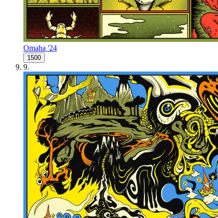
Omaha '24
1500
9
.