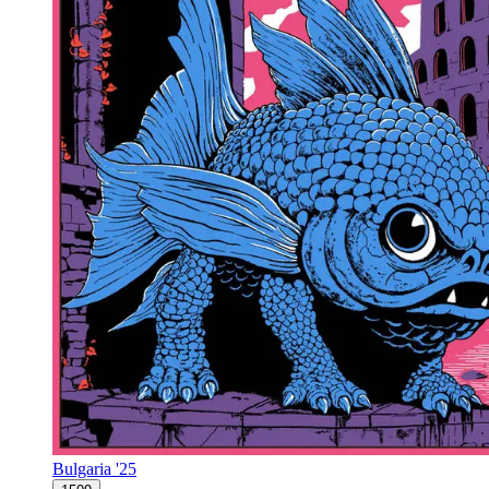
Bulgaria '25