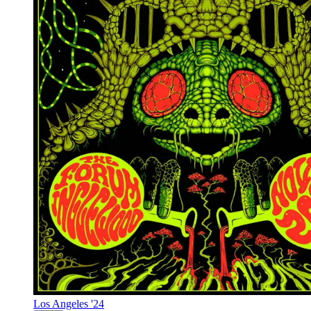
Los Angeles '24