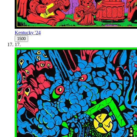
Kentucky '24
1500
17
.