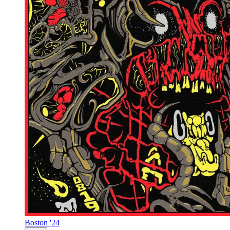
Boston '24