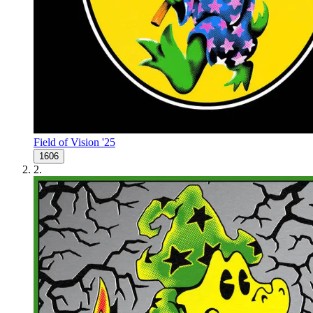
Field of Vision '25
1606
2
.