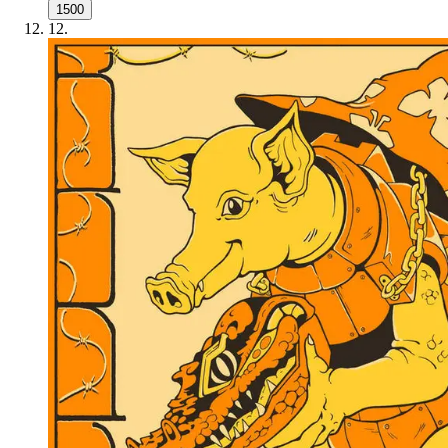
1500
12
.