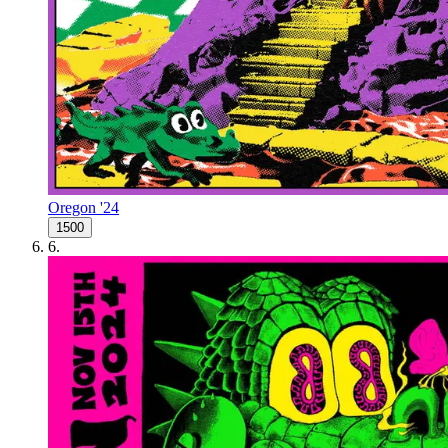
Oregon '24
1500
6
.