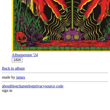
Albuquerque '24
1424
Back to album
made by
james
about
blog
changelog
privacy
source code
sign in