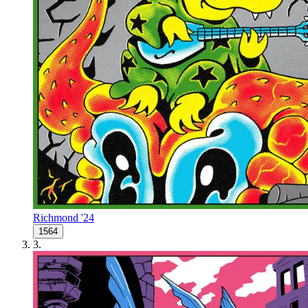
Richmond '24
1564
3
.