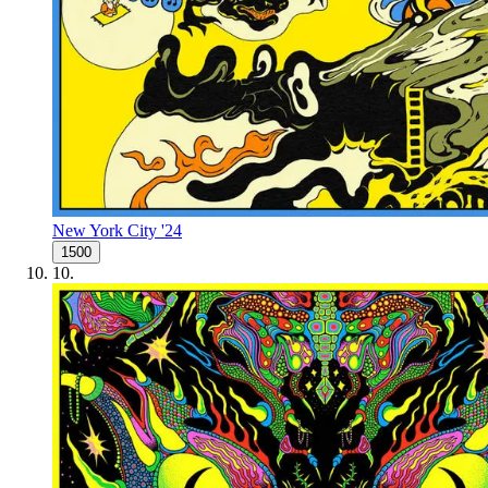
New York City '24
1500
10
.