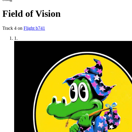
Field of Vision
Track
4
on
Flight b741
1
.