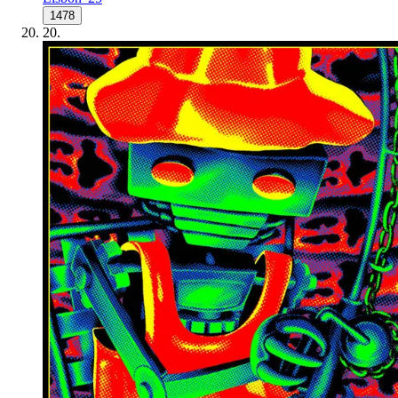
1478
20
.