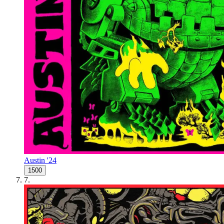
Austin '24
1500
7
.