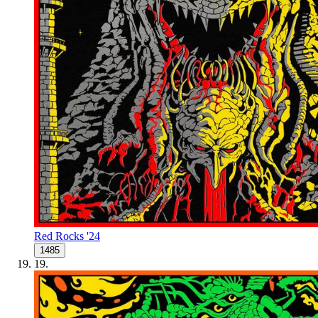
Red Rocks '24
1485
19
.