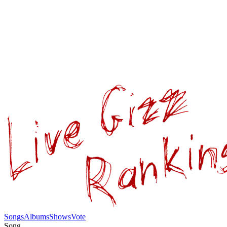
Songs
Albums
Shows
Vote
Song