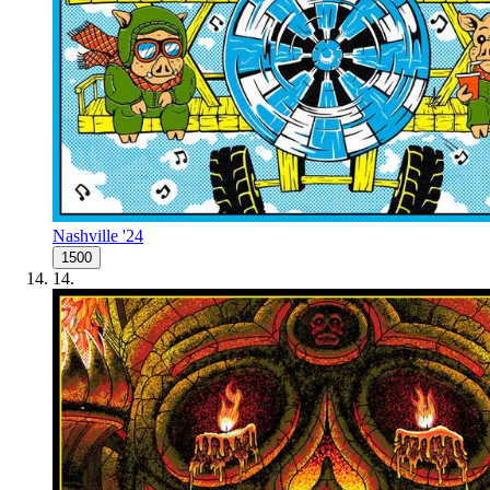
Nashville '24
1500
14
.