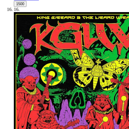
1500
16
.