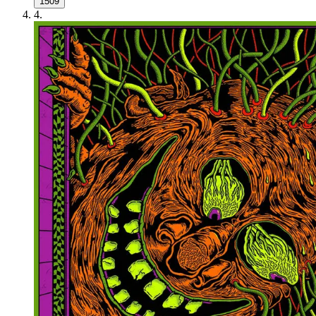
1509
4
.