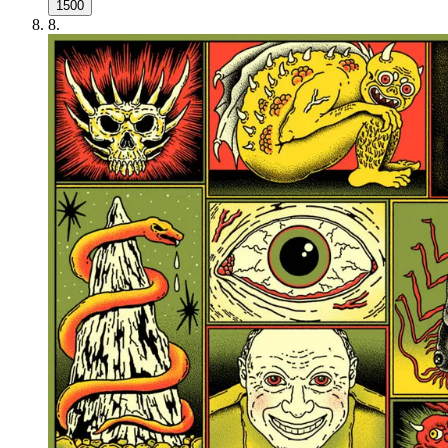
1500
8
.