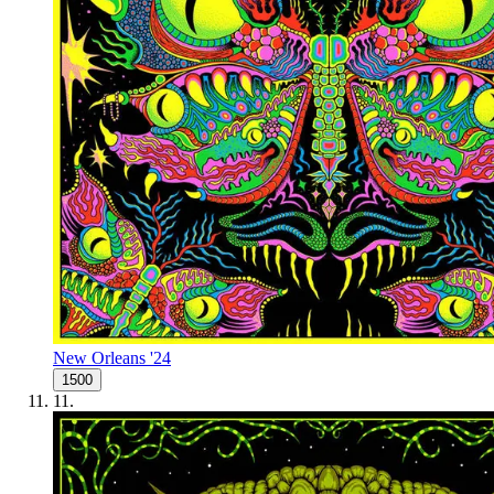
New Orleans '24
1500
11
.