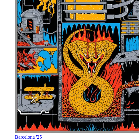
Barcelona '25