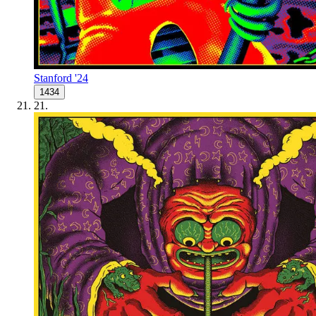
Stanford '24
1434
21
.