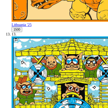
Lithuania '25
1500
13
.