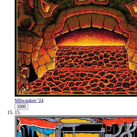
Milwaukee '24
1500
15
.