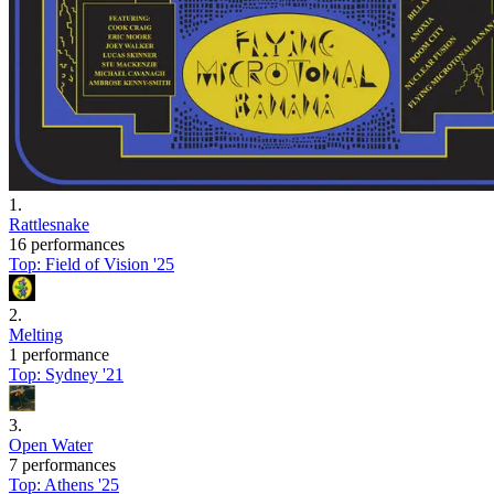
1
.
Rattlesnake
16 performances
Top:
Field of Vision '25
2
.
Melting
1 performance
Top:
Sydney '21
3
.
Open Water
7 performances
Top:
Athens '25