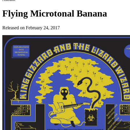
Flying Microtonal Banana
Released on
February 24, 2017