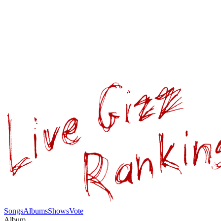
Songs
Albums
Shows
Vote
Album