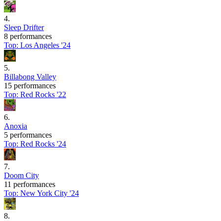
4
.
Sleep Drifter
8 performances
Top:
Los Angeles '24
5
.
Billabong Valley
15 performances
Top:
Red Rocks '22
6
.
Anoxia
5 performances
Top:
Red Rocks '24
7
.
Doom City
11 performances
Top:
New York City '24
8
.