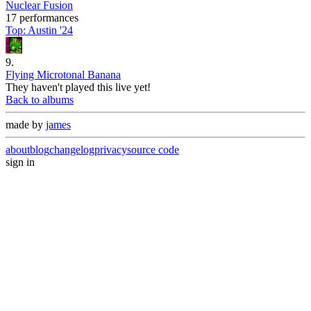
Nuclear Fusion
17 performances
Top:
Austin '24
9
.
Flying Microtonal Banana
They haven't played this live yet!
Back to albums
made by
james
about
blog
changelog
privacy
source code
sign in