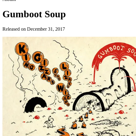
Gumboot Soup
Released on
December 31, 2017