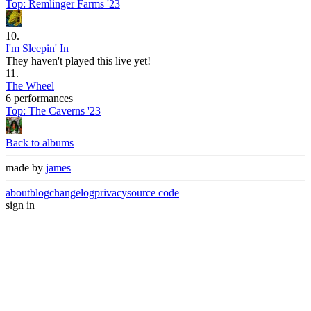
Top:
Remlinger Farms '23
10
.
I'm Sleepin' In
They haven't played this live yet!
11
.
The Wheel
6 performances
Top:
The Caverns '23
Back to albums
made by
james
about
blog
changelog
privacy
source code
sign in