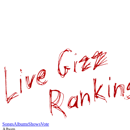
Songs
Albums
Shows
Vote
Album