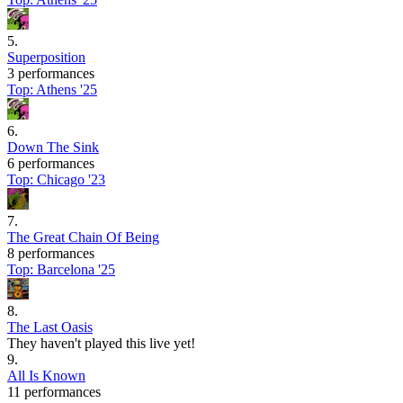
5
.
Superposition
3 performances
Top:
Athens '25
6
.
Down The Sink
6 performances
Top:
Chicago '23
7
.
The Great Chain Of Being
8 performances
Top:
Barcelona '25
8
.
The Last Oasis
They haven't played this live yet!
9
.
All Is Known
11 performances