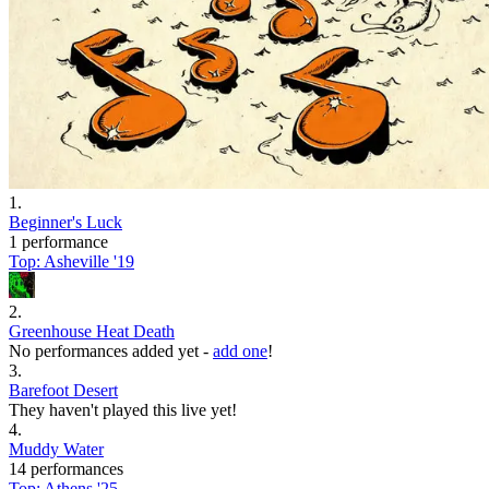
1
.
Beginner's Luck
1 performance
Top:
Asheville '19
2
.
Greenhouse Heat Death
No performances added yet -
add one
!
3
.
Barefoot Desert
They haven't played this live yet!
4
.
Muddy Water
14 performances
Top:
Athens '25