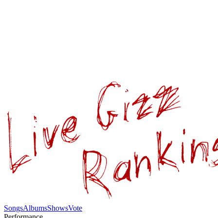
Songs
Albums
Shows
Vote
Performance