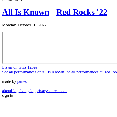
All Is Known
-
Red Rocks '22
Monday, October 10, 2022
Listen on Gizz Tapes
See all performances of
All Is Known
See all performances at
Red Roc
made by
james
about
blog
changelog
privacy
source code
sign in