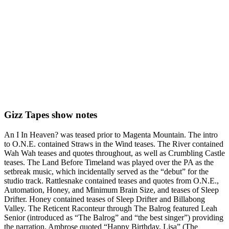
Gizz Tapes show notes
An I In Heaven? was teased prior to Magenta Mountain. The intro
to O.N.E. contained Straws in the Wind teases. The River contained
Wah Wah teases and quotes throughout, as well as Crumbling Castle
teases. The Land Before Timeland was played over the PA as the
setbreak music, which incidentally served as the “debut” for the
studio track. Rattlesnake contained teases and quotes from O.N.E.,
Automation, Honey, and Minimum Brain Size, and teases of Sleep
Drifter. Honey contained teases of Sleep Drifter and Billabong
Valley. The Reticent Raconteur through The Balrog featured Leah
Senior (introduced as “The Balrog” and “the best singer”) providing
the narration. Ambrose quoted “Happy Birthday, Lisa” (The