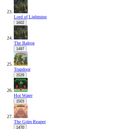
Lord of Lightning
1602
The Balrog
1497
Trapdoor
1529
Hot Water
1503
The Grim Reaper
1470