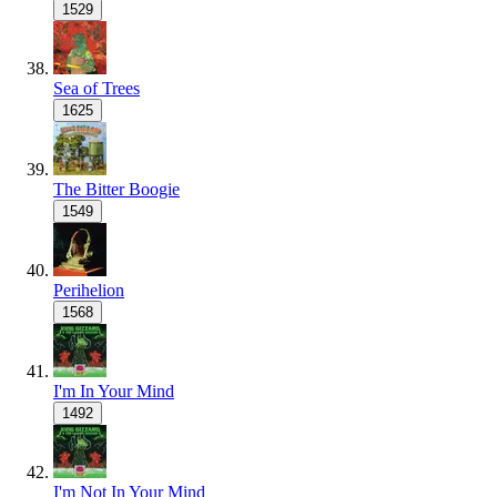
1529
Sea of Trees
1625
The Bitter Boogie
1549
Perihelion
1568
I'm In Your Mind
1492
I'm Not In Your Mind