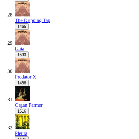
The Dripping Tap
1465
Gaia
1593
Predator X
1488
Organ Farmer
1516
Pleura