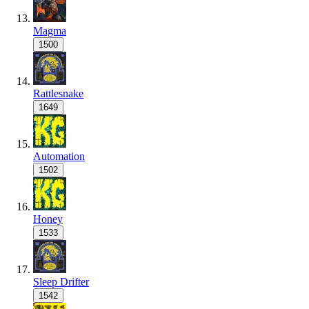
Magma
1500
Rattlesnake
1649
Automation
1502
Honey
1533
Sleep Drifter
1542