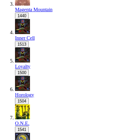
Magenta Mountain
1440
Inner Cell
1513
Loyalty
1500
Horology
1504
O.N.E.
1541