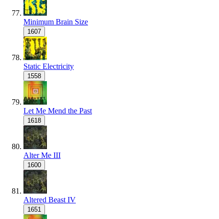
Minimum Brain Size
1607
Static Electricity
1558
Let Me Mend the Past
1618
Alter Me III
1600
Altered Beast IV
1651