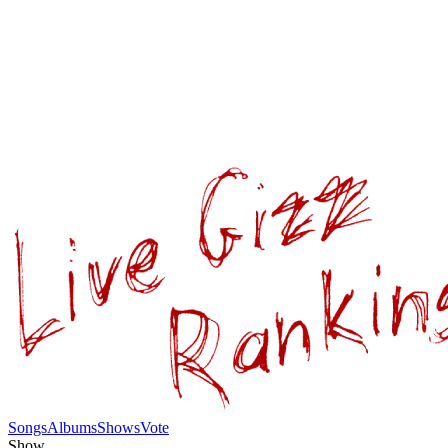
Songs
Albums
Shows
Vote
Show