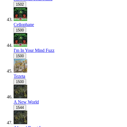
1502
Cellophane
1500
I'm In Your Mind Fuzz
1500
Tezeta
1500
A New World
1544