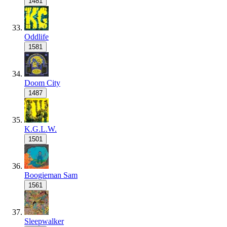
1481
Oddlife
1581
Doom City
1487
K.G.L.W.
1501
Boogieman Sam
1561
Sleepwalker