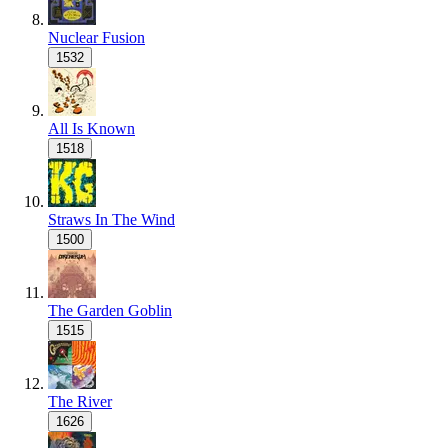
Nuclear Fusion
1532
All Is Known
1518
Straws In The Wind
1500
The Garden Goblin
1515
The River
1626