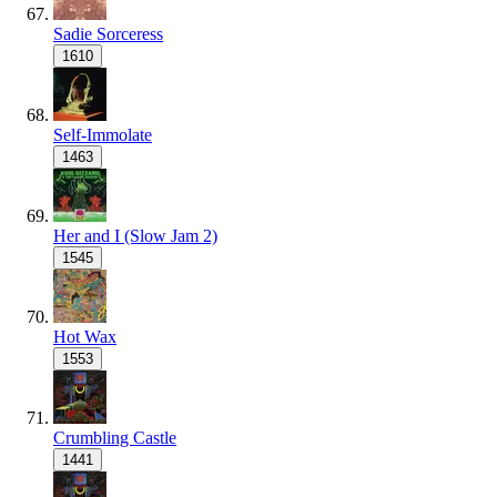
Sadie Sorceress
1610
Self-Immolate
1463
Her and I (Slow Jam 2)
1545
Hot Wax
1553
Crumbling Castle
1441