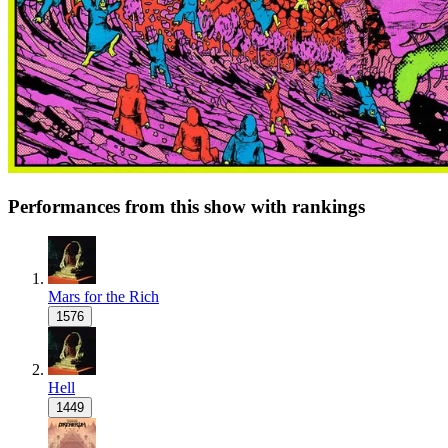
Performances from this show with rankings
Mars for the Rich
1576
Hell
1449