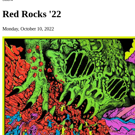
Red Rocks '22
Monday, October 10, 2022