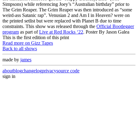
Simpsons) while referencing Joey’s “Australian birthday” prior to
The Grim Reaper. The Grim Reaper was then introduced as “some
weird-ass Satanic rap”. Venusian 2 and Am I in Heaven? were on
the printed setlist but were replaced with Planet B due to time
constraints. This show was released through the
Official Bootlegger
program
as part of
Live at Red Rocks ‘22
. Poster By Jason Galea
This is the first edition of this print
Read more on Gizz Tapes
Back to all shows
made by
james
about
blog
changelog
privacy
source code
sign in