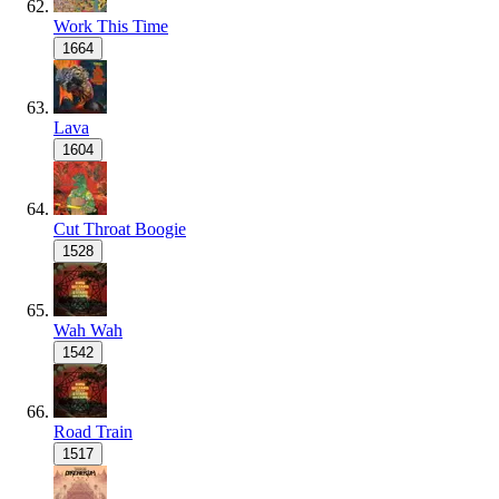
Work This Time
1664
Lava
1604
Cut Throat Boogie
1528
Wah Wah
1542
Road Train
1517