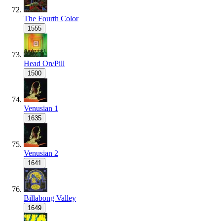
The Fourth Color
1555
Head On/Pill
1500
Venusian 1
1635
Venusian 2
1641
Billabong Valley
1649