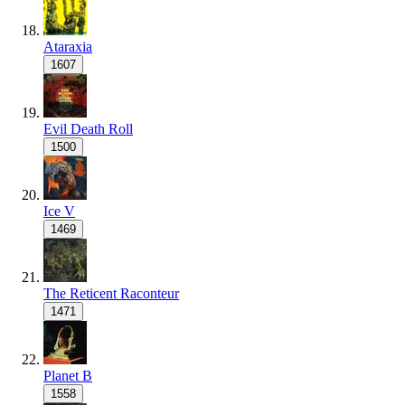
Ataraxia
1607
Evil Death Roll
1500
Ice V
1469
The Reticent Raconteur
1471
Planet B
1558