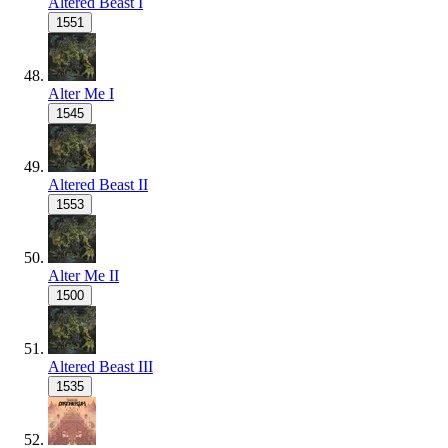
Altered Beast I
1551
Alter Me I
1545
Altered Beast II
1553
Alter Me II
1500
Altered Beast III
1535