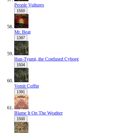
People Vultures
1550
Mr. Beat
1397
Han-Tyumi, the Confused Cyborg
1504
Vomit Coffin
1391
Blame It On The Weather
1500