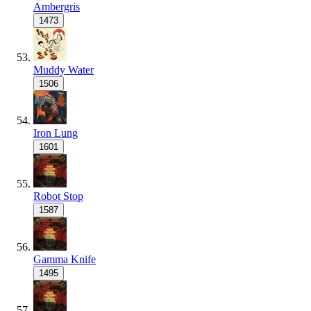
Ambergris
1473
Muddy Water
1506
Iron Lung
1601
Robot Stop
1587
Gamma Knife
1495