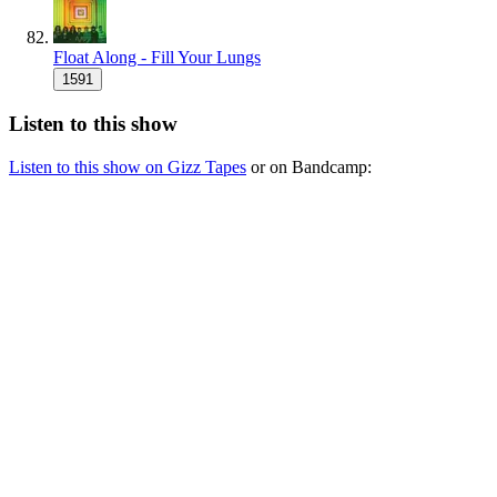
Float Along - Fill Your Lungs
1591
Listen to this show
Listen to this show on Gizz Tapes
or on Bandcamp: