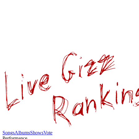
Songs
Albums
Shows
Vote
Performance