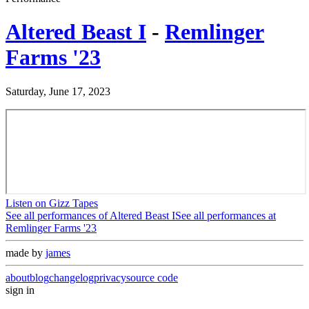
Altered Beast I
-
Remlinger
Farms '23
Saturday, June 17, 2023
Listen on Gizz Tapes
See all performances of
Altered Beast I
See all performances at
Remlinger Farms '23
made by
james
about
blog
changelog
privacy
source code
sign in