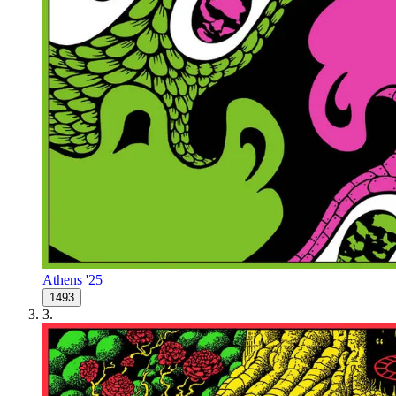
Athens '25
1493
3
.