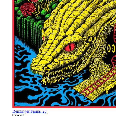
Remlinger Farms '23