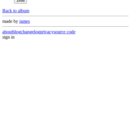
1456
Back to album
made by
james
about
blog
changelog
privacy
source code
sign in