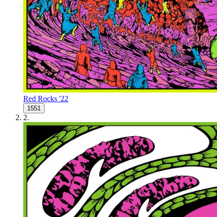
Red Rocks '22
1551
2
.