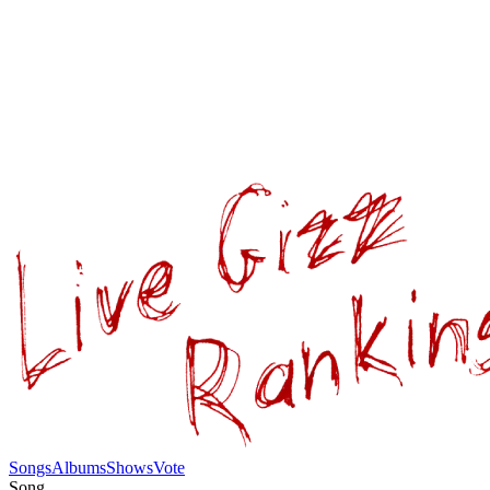
Songs
Albums
Shows
Vote
Song