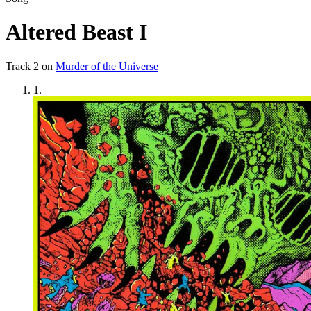
Altered Beast I
Track
2
on
Murder of the Universe
1
.