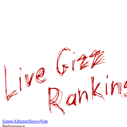
Songs
Albums
Shows
Vote
Performance