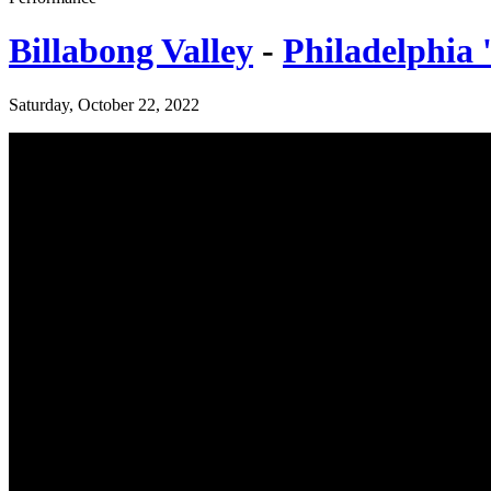
Billabong Valley
-
Philadelphia 
Saturday, October 22, 2022