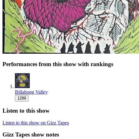
Performances from this show with rankings
Billabong Valley
1289
Listen to this show
Listen to this show on Gizz Tapes
Gizz Tapes show notes