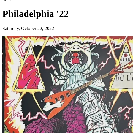
Philadelphia '22
Saturday, October 22, 2022