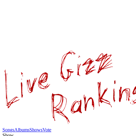
Songs
Albums
Shows
Vote
Show