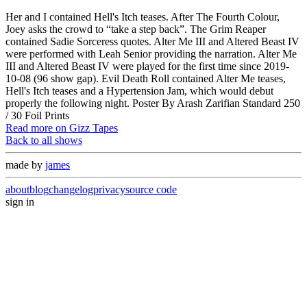
Her and I contained Hell's Itch teases. After The Fourth Colour,
Joey asks the crowd to “take a step back”. The Grim Reaper
contained Sadie Sorceress quotes. Alter Me III and Altered Beast IV
were performed with Leah Senior providing the narration. Alter Me
III and Altered Beast IV were played for the first time since 2019-
10-08 (96 show gap). Evil Death Roll contained Alter Me teases,
Hell's Itch teases and a Hypertension Jam, which would debut
properly the following night. Poster By Arash Zarifian Standard 250
/ 30 Foil Prints
Read more on Gizz Tapes
Back to all shows
made by
james
about
blog
changelog
privacy
source code
sign in