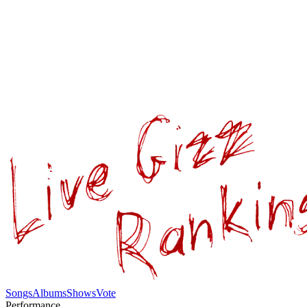
Songs
Albums
Shows
Vote
Performance