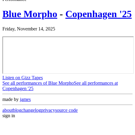
Blue Morpho
-
Copenhagen '25
Friday, November 14, 2025
Listen on Gizz Tapes
See all performances of
Blue Morpho
See all performances at
Copenhagen '25
made by
james
about
blog
changelog
privacy
source code
sign in