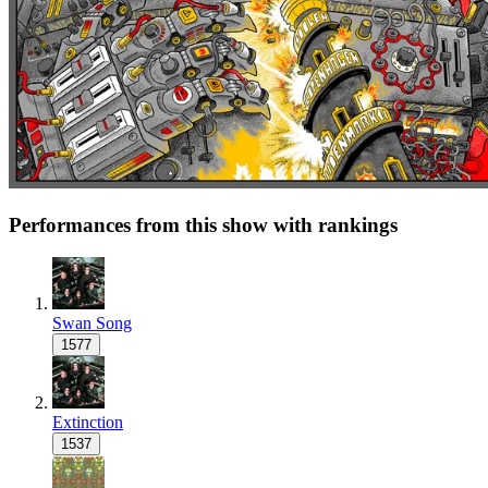
Performances from this show with rankings
Swan Song
1577
Extinction
1537