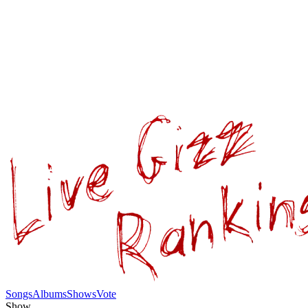
Songs
Albums
Shows
Vote
Show