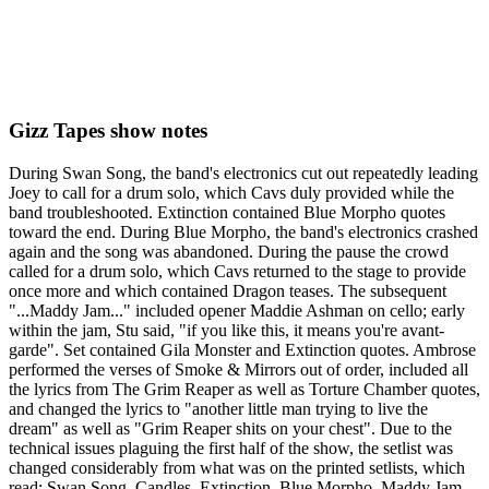
Gizz Tapes show notes
During Swan Song, the band's electronics cut out repeatedly leading
Joey to call for a drum solo, which Cavs duly provided while the
band troubleshooted. Extinction contained Blue Morpho quotes
toward the end. During Blue Morpho, the band's electronics crashed
again and the song was abandoned. During the pause the crowd
called for a drum solo, which Cavs returned to the stage to provide
once more and which contained Dragon teases. The subsequent
"...Maddy Jam..." included opener Maddie Ashman on cello; early
within the jam, Stu said, "if you like this, it means you're avant-
garde". Set contained Gila Monster and Extinction quotes. Ambrose
performed the verses of Smoke & Mirrors out of order, included all
the lyrics from The Grim Reaper as well as Torture Chamber quotes,
and changed the lyrics to "another little man trying to live the
dream" as well as "Grim Reaper shits on your chest". Due to the
technical issues plaguing the first half of the show, the setlist was
changed considerably from what was on the printed setlists, which
read: Swan Song, Candles, Extinction, Blue Morpho, Maddy Jam,