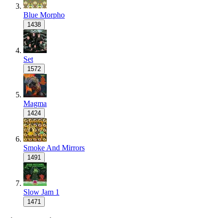
Blue Morpho
1438
Set
1572
Magma
1424
Smoke And Mirrors
1491
Slow Jam 1
1471