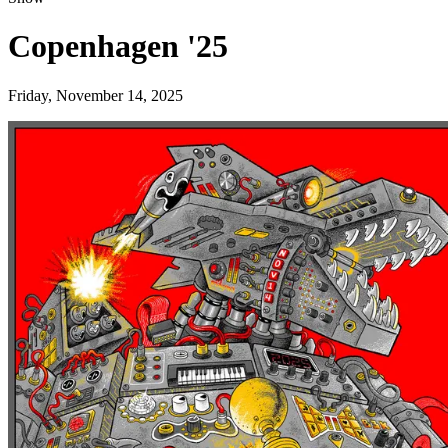
Copenhagen '25
Friday, November 14, 2025