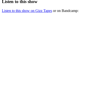
Listen to this show
Listen to this show on Gizz Tapes
or on Bandcamp: