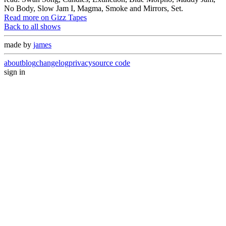
No Body, Slow Jam I, Magma, Smoke and Mirrors, Set.
Read more on Gizz Tapes
Back to all shows
made by
james
about
blog
changelog
privacy
source code
sign in