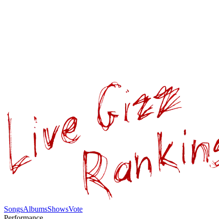
Songs
Albums
Shows
Vote
Performance