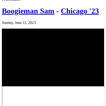
Boogieman Sam
-
Chicago '23
Sunday, June 11, 2023