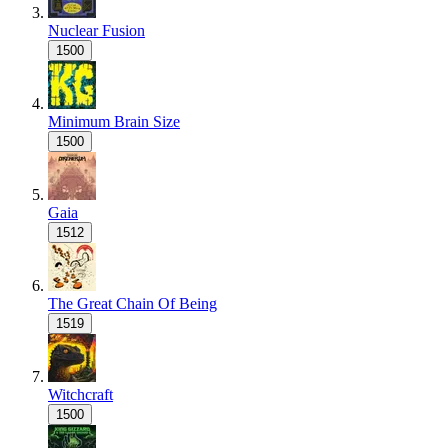
Nuclear Fusion
1500
Minimum Brain Size
1500
Gaia
1512
The Great Chain Of Being
1519
Witchcraft
1500