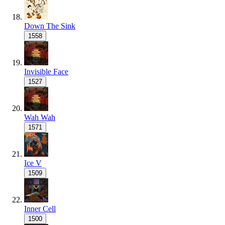
Down The Sink
1558
Invisible Face
1527
Wah Wah
1571
Ice V
1509
Inner Cell
1500