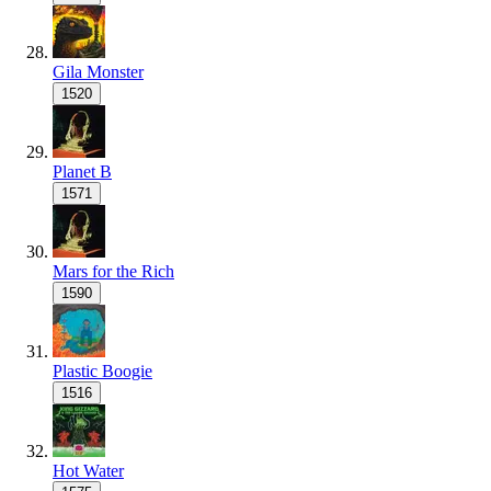
Gila Monster
1520
Planet B
1571
Mars for the Rich
1590
Plastic Boogie
1516
Hot Water