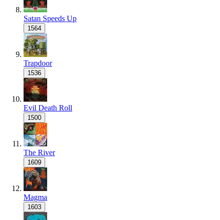
Satan Speeds Up
1564
Trapdoor
1536
Evil Death Roll
1500
The River
1609
Magma
1603