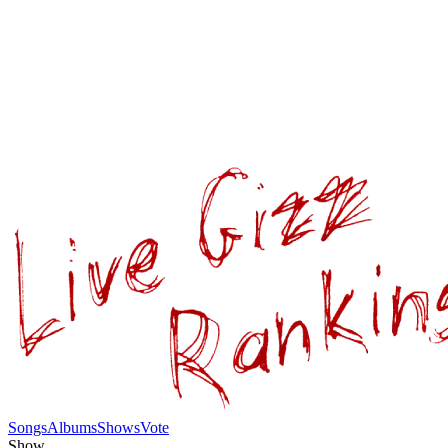
Songs
Albums
Shows
Vote
Show