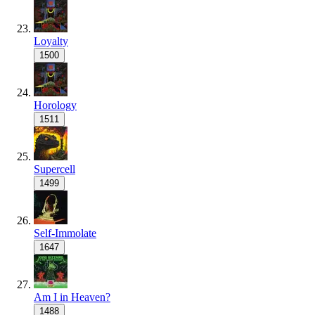
Loyalty
1500
Horology
1511
Supercell
1499
Self-Immolate
1647
Am I in Heaven?
1488