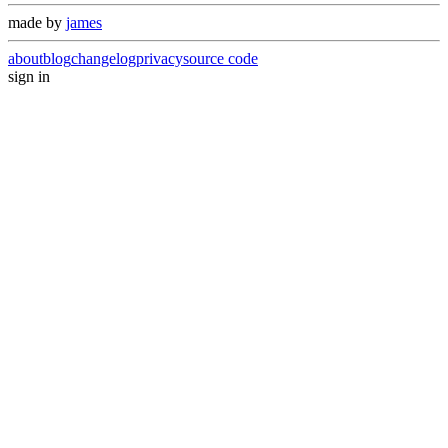
made by
james
about
blog
changelog
privacy
source code
sign in