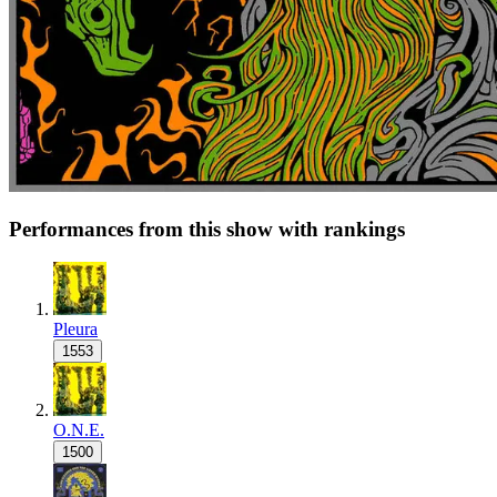
Performances from this show with rankings
Pleura
1553
O.N.E.
1500