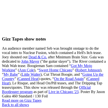
Gizz Tapes show notes
An audience member named Seb was brought onstage to do the
vocal intro to Nuclear Fusion, which contained a Hell's Itch tease.
Joey shouted out
Dead & Co.
after Minimum Brain Size. Gaia was
dedicated to
John Mayer
("the guitar slayer"). The River contained a
Wah Wah tease. Boogieman Sam contained “
Got My Mojo
Working
” (
Ann Cole
), “
Sweet Home Chicago
” (
Robert Johnson
),
“
My Babe
” (
Little Walter
), Cut Throat Boogie, and “
Going Up the
Country
” (
Canned Heat
) quotes, “
On the Road Again
” (
Canned
Heat
), Le Risque, and Head On/Pill teases, and The Dripping Tap
teases/quotes. This show was released through the
Official
Bootlegger program
as part of
Live in Chicago '23
. Poster By Jason
Galea 460 Standard / 130 Foil
Read more on Gizz Tapes
Back to all shows