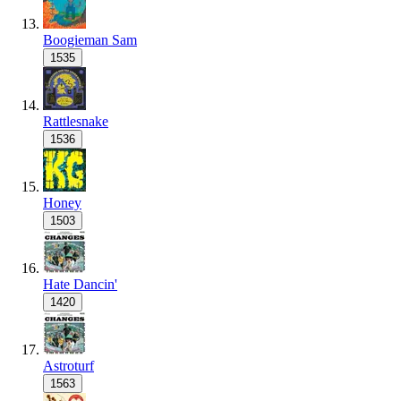
Boogieman Sam
1535
Rattlesnake
1536
Honey
1503
Hate Dancin'
1420
Astroturf
1563