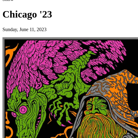
Chicago '23
Sunday, June 11, 2023