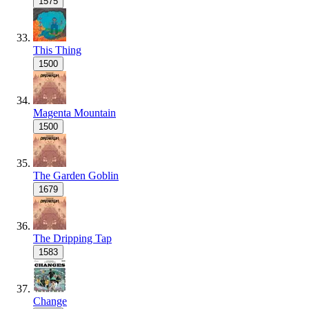
1575
This Thing
1500
Magenta Mountain
1500
The Garden Goblin
1679
The Dripping Tap
1583
Change