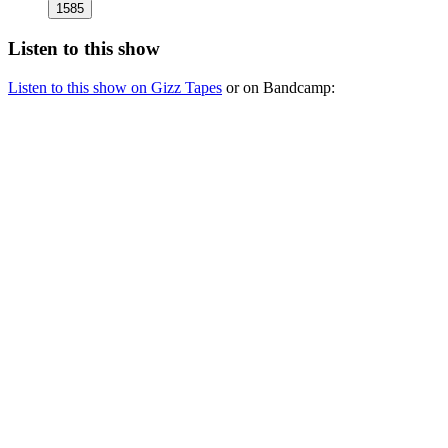
1585
Listen to this show
Listen to this show on Gizz Tapes
or on Bandcamp: